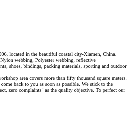
6, located in the beautiful coastal city-Xiamen, China.
Nylon webbing, Polyester webbing, reflective
ts, shoes, bindings, packing materials, sporting and outdoor
workshop area covers more than fifty thousand square meters.
 come back to you as soon as possible. We stick to the
ect, zero complaints" as the quality objective. To perfect our