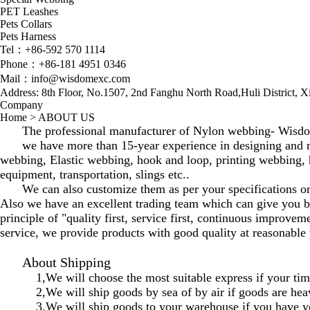
PET Leashes
Pets Collars
Pets Harness
Tel：+86-592 570 1114
Phone：+86-181 4951 0346
Mail：info@wisdomexc.com
Address: 8th Floor, No.1507, 2nd Fanghu North Road,Huli District, 
Company
Home
>
ABOUT US
The professional manufacturer of Nylon webbing- Wisdom 
we have more than 15-year experience in designing and 
webbing, Elastic webbing, hook and loop, printing webbing, 
equipment, transportation, slings etc..
We can also customize them as per your specifications o
Also we have an excellent trading team which can give you bet
principle of "quality first, service first, continuous improve
service, we provide products with good quality at reasonable 
About Shipping
1,We will choose the most suitable express if your time
2,We will ship goods by sea of by air if goods are hea
3,We will ship goods to your warehouse if you have y