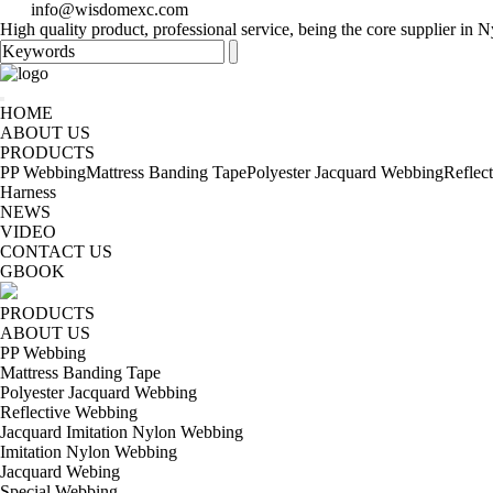
info@wisdomexc.com
High quality product, professional service, being the core supplier in
HOME
ABOUT US
PRODUCTS
PP Webbing
Mattress Banding Tape
Polyester Jacquard Webbing
Reflec
Harness
NEWS
VIDEO
CONTACT US
GBOOK
PRODUCTS
ABOUT US
PP Webbing
Mattress Banding Tape
Polyester Jacquard Webbing
Reflective Webbing
Jacquard Imitation Nylon Webbing
Imitation Nylon Webbing
Jacquard Webing
Special Webbing