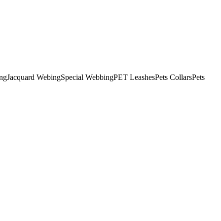
ng
Jacquard Webing
Special Webbing
PET Leashes
Pets Collars
Pets