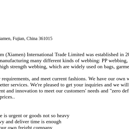
Xiamen, Fujian, China 361015
(Xiamen) International Trade Limited was established in 200
manufacturing many different kinds of webbing: PP webbing, 
high strength webbing, which are widely used on bags, garmen
r requirements, and meet current fashions. We have our own 
ter services. We're pleased to get your inquiries and we will
ment and innovation to meet our customers' needs and "zero def
prices..
 is urgent or goods not so heavy
vy and deliver time is enough
our own freight company