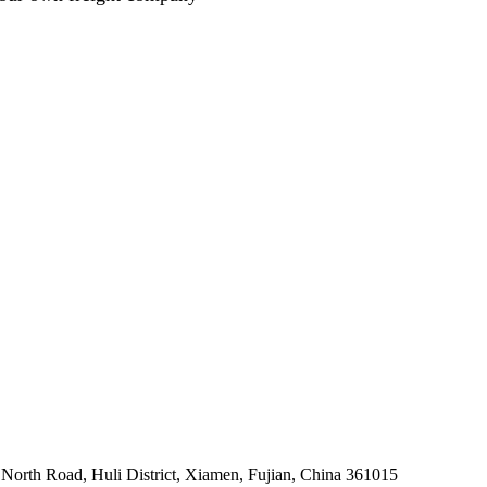
North Road, Huli District, Xiamen, Fujian, China 361015