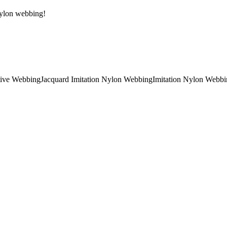
 Nylon webbing!
tive Webbing
Jacquard Imitation Nylon Webbing
Imitation Nylon Webbi