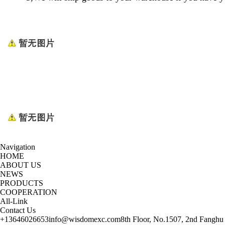
Navigation
HOME
ABOUT US
NEWS
PRODUCTS
COOPERATION
All-Link
Contact Us
+13646026653
info@wisdomexc.com
8th Floor, No.1507, 2nd Fanghu 