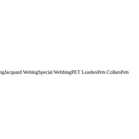
ng
Jacquard Webing
Special Webbing
PET Leashes
Pets Collars
Pets