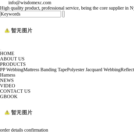
info@wisdomexc.com
High quality product, professional service, being the core supplier in
HOME
ABOUT US
PRODUCTS
PP Webbing
Mattress Banding Tape
Polyester Jacquard Webbing
Reflec
Harness
NEWS
VIDEO
CONTACT US
GBOOK
order details confirmation