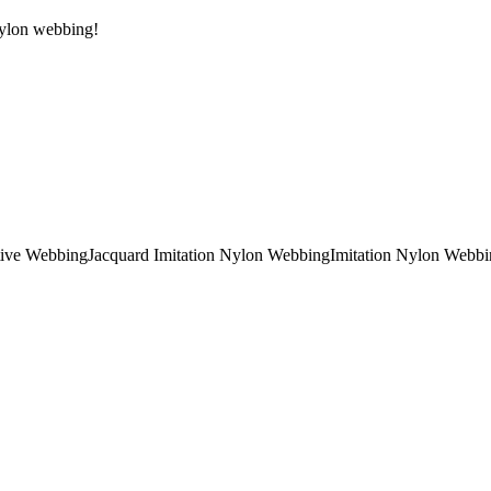
 Nylon webbing!
tive Webbing
Jacquard Imitation Nylon Webbing
Imitation Nylon Webbi