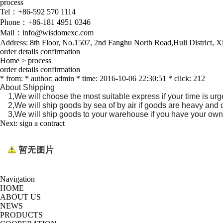
process
Tel：+86-592 570 1114
Phone：+86-181 4951 0346
Mail：info@wisdomexc.com
Address: 8th Floor, No.1507, 2nd Fanghu North Road,Huli District, 
order details confirmation
Home
>
process
order details confirmation
* from: * author: admin * time: 2016-10-06 22:30:51 * click: 212
About Shipping
1,We will choose the most suitable express if your time is urg
2,We will ship goods by sea of by air if goods are heavy and d
3,We will ship goods to your warehouse if you have your own
Next:
sign a contract
Navigation
HOME
ABOUT US
NEWS
PRODUCTS