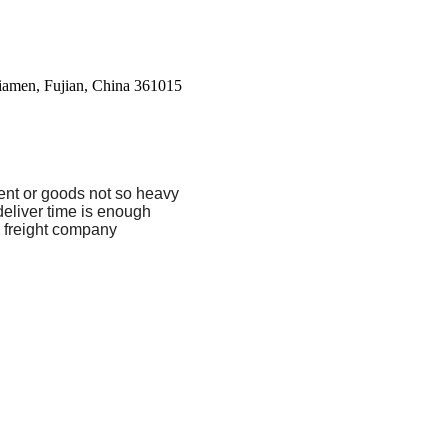
Xiamen, Fujian, China 361015
ent or goods not so heavy
eliver time is enough
 freight company